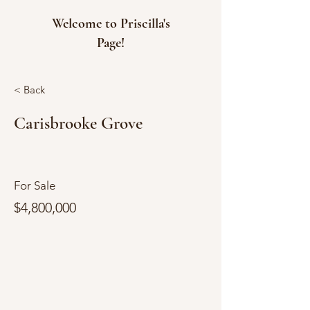
Welcome to Priscilla's
Page!
< Back
Carisbrooke Grove
For Sale
$4,800,000