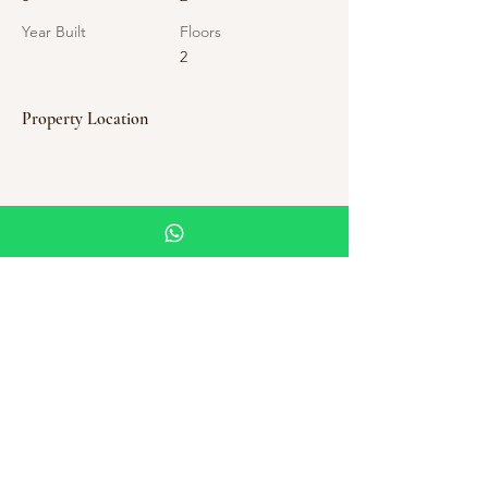
Year Built
Floors
2
Property Location