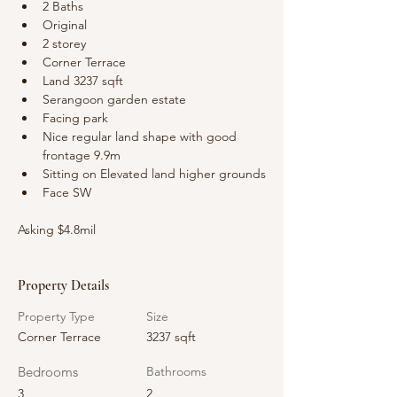
2 Baths
Original
2 storey
Corner Terrace
Land 3237 sqft
Serangoon garden estate
Facing park  
Nice regular land shape with good 
frontage 9.9m
Sitting on Elevated land higher grounds
Face SW
Asking $4.8mil
Property Details
Property Type
Size
Corner Terrace
3237 sqft
Bedrooms
Bathrooms
3
2