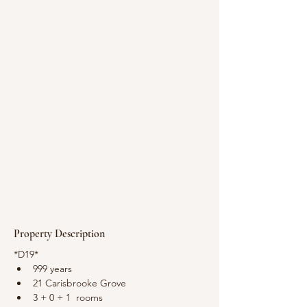
Property Description
*D19*
999 years
21 Carisbrooke Grove
3 + 0 + 1  rooms