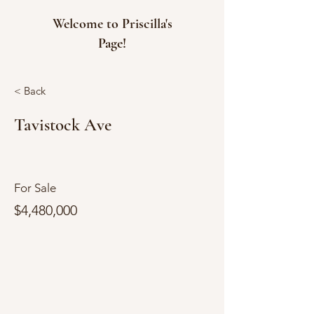
Welcome to Priscilla's
Page!
< Back
Tavistock Ave
For Sale
$4,480,000