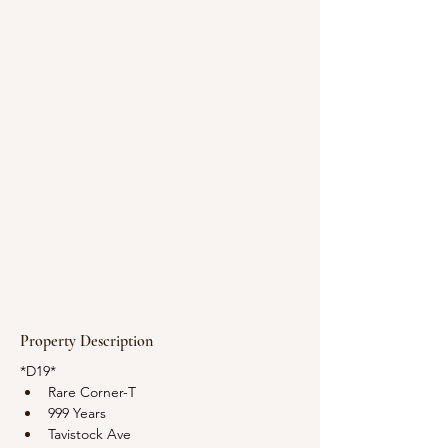
Property Description
*D19*
Rare Corner-T
999 Years
Tavistock Ave