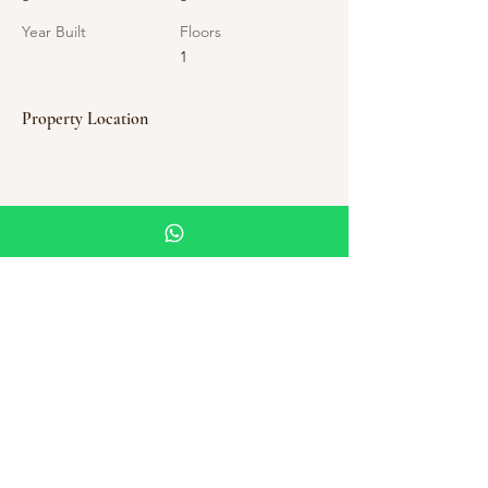
Year Built
Floors
1
Property Location