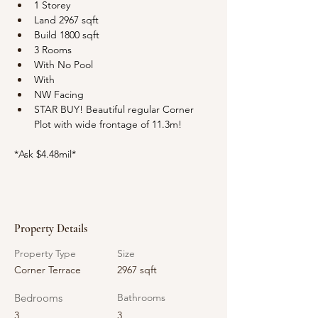
1 Storey
Land 2967 sqft
Build 1800 sqft
3 Rooms
With No Pool
With 
NW Facing
STAR BUY! Beautiful regular Corner 
Plot with wide frontage of 11.3m!
*Ask $4.48mil*
Property Details
Property Type
Size
Corner Terrace
2967 sqft
Bedrooms
Bathrooms
3
3